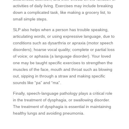
activities of daily living. Exercises may include breaking
down a complicated task, like making a grocery list, to
small simple steps.
SLP also helps when a person has trouble speaking,
articulating words, or using expressive language, due to
conditions such as dysarthria or apraxia (motor speech
disorders); hoarse vocal quality; complete or partial loss
of voice; or aphasia (a language disorder). Your loved
one may be taught specific exercises to strengthen the
muscles of the face, mouth and throat such as blowing
out, sipping in through a straw and making specific
sounds like “pa” and “ma”.
Finally, speech-language pathology plays a critical role
in the treatment of dysphagia, or swallowing disorder.
The treatment of dysphagia is essential in maintaining
healthy lungs and avoiding pneumonia.