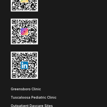
Greensboro Clinic
Tuscaloosa Pediatric Clinic
Outpatient Daycare Sites