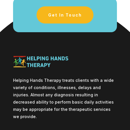
Get In Touch
Helping Hands Therapy treats clients with a wide
variety of conditions, illnesses, delays and
injuries. Almost any diagnosis resulting in
decreased ability to perform basic daily activities
may be appropriate for the therapeutic services
we provide.