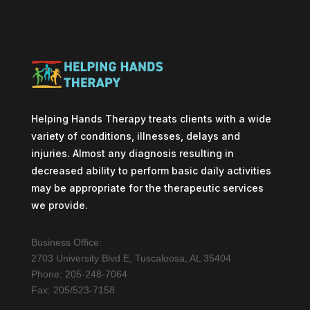
Helping Hands Therapy treats clients with a wide
variety of conditions, illnesses, delays and
injuries. Almost any diagnosis resulting in
decreased ability to perform basic daily activities
may be appropriate for the therapeutic services
we provide.
Business Office:
2703 University Blvd E, Tuscaloosa, AL 35404
Phone: 205-248-7064
Fax: 205/523-7158