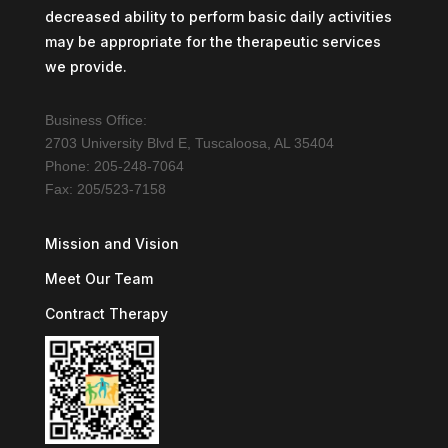
decreased ability to perform basic daily activities
may be appropriate for the therapeutic services
we provide.
Business Office:
2703 University Blvd E, Tuscaloosa, AL 35404
Phone: 205-248-7064
Fax: 205/523-7158
Mission and Vision
Meet Our Team
Contract Therapy