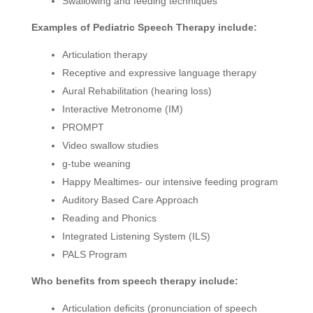
Swallowing and feeding techniques
Examples of Pediatric Speech Therapy include:
Articulation therapy
Receptive and expressive language therapy
Aural Rehabilitation (hearing loss)
Interactive Metronome (IM)
PROMPT
Video swallow studies
g-tube weaning
Happy Mealtimes- our intensive feeding program
Auditory Based Care Approach
Reading and Phonics
Integrated Listening System (ILS)
PALS Program
Who benefits from speech therapy include:
Articulation deficits (pronunciation of speech