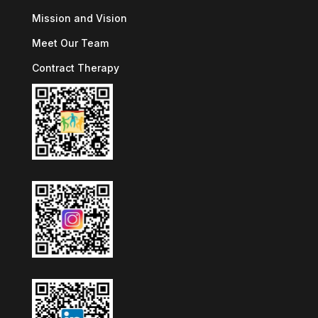
Mission and Vision
Meet Our Team
Contract Therapy