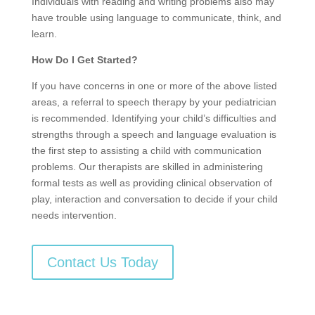
Individuals with reading and writing problems also may
have trouble using language to communicate, think, and
learn.
How Do I Get Started?
If you have concerns in one or more of the above listed
areas, a referral to speech therapy by your pediatrician
is recommended. Identifying your child’s difficulties and
strengths through a speech and language evaluation is
the first step to assisting a child with communication
problems. Our therapists are skilled in administering
formal tests as well as providing clinical observation of
play, interaction and conversation to decide if your child
needs intervention.
Contact Us Today