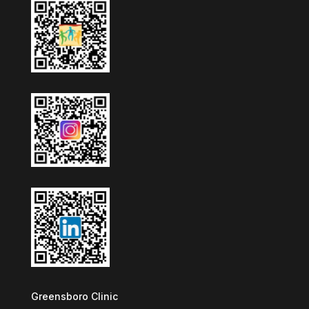
Greensboro Clinic