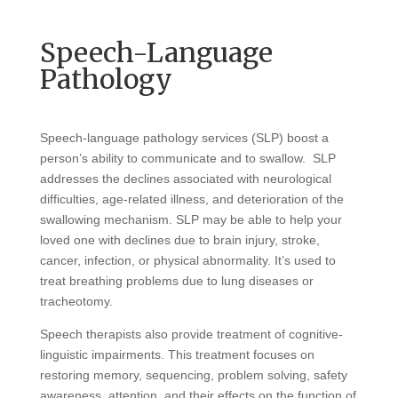
Speech-Language
Pathology
Speech-language pathology services (SLP) boost a
person’s ability to communicate and to swallow. SLP
addresses the declines associated with neurological
difficulties, age-related illness, and deterioration of the
swallowing mechanism. SLP may be able to help your
loved one with declines due to brain injury, stroke,
cancer, infection, or physical abnormality. It’s used to
treat breathing problems due to lung diseases or
tracheotomy.
Speech therapists also provide treatment of cognitive-
linguistic impairments. This treatment focuses on
restoring memory, sequencing, problem solving, safety
awareness, attention, and their effects on the function of