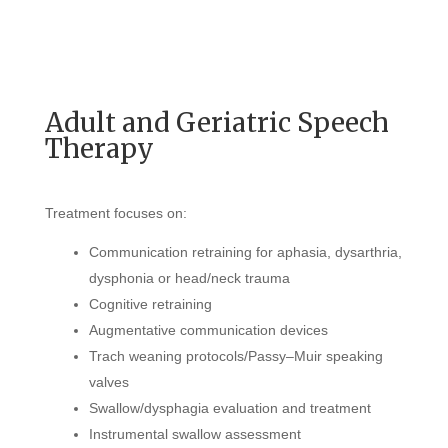
Adult and Geriatric Speech
Therapy
Treatment focuses on:
Communication retraining for aphasia, dysarthria,
dysphonia or head/neck trauma
Cognitive retraining
Augmentative communication devices
Trach weaning protocols/Passy–Muir speaking
valves
Swallow/dysphagia evaluation and treatment
Instrumental swallow assessment