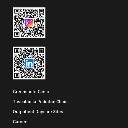
Greensboro Clinic
Tuscaloosa Pediatric Clinic
Outpatient Daycare Sites
Careers