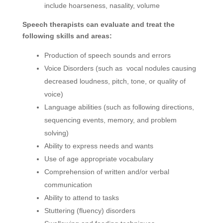
include hoarseness, nasality, volume
Speech therapists can evaluate and treat the
following skills and areas:
Production of speech sounds and errors
Voice Disorders (such as vocal nodules causing
decreased loudness, pitch, tone, or quality of
voice)
Language abilities (such as following directions,
sequencing events, memory, and problem
solving)
Ability to express needs and wants
Use of age appropriate vocabulary
Comprehension of written and/or verbal
communication
Ability to attend to tasks
Stuttering (fluency) disorders