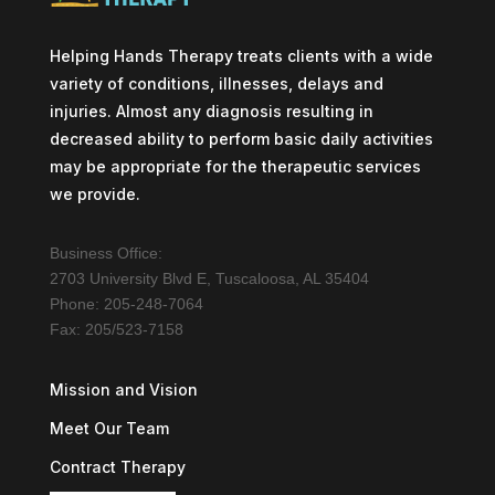
Helping Hands Therapy treats clients with a wide
variety of conditions, illnesses, delays and
injuries. Almost any diagnosis resulting in
decreased ability to perform basic daily activities
may be appropriate for the therapeutic services
we provide.
Business Office:
2703 University Blvd E, Tuscaloosa, AL 35404
Phone: 205-248-7064
Fax: 205/523-7158
Mission and Vision
Meet Our Team
Contract Therapy