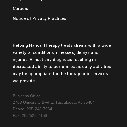
Careers
Notice of Privacy Practices
Helping Hands Therapy treats clients with a wide
variety of conditions, illnesses, delays and
injuries. Almost any diagnosis resulting in
decreased ability to perform basic daily activities
may be appropriate for the therapeutic services
we provide.
Business Office:
2703 University Blvd E, Tuscaloosa, AL 35404
Phone: 205-248-7064
Fax: 205/523-7158