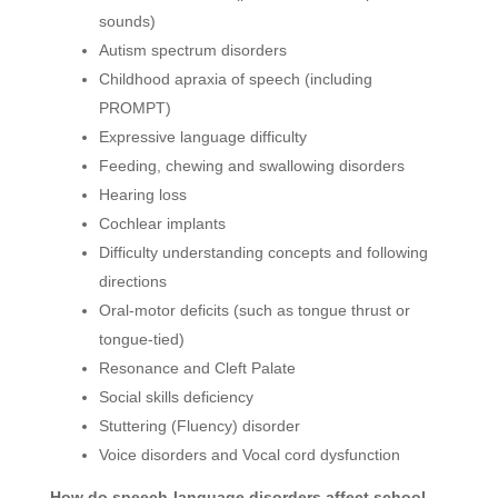
sounds)
Autism spectrum disorders
Childhood apraxia of speech (including
PROMPT)
Expressive language difficulty
Feeding, chewing and swallowing disorders
Hearing loss
Cochlear implants
Difficulty understanding concepts and following
directions
Oral-motor deficits (such as tongue thrust or
tongue-tied)
Resonance and Cleft Palate
Social skills deficiency
Stuttering (Fluency) disorder
Voice disorders and Vocal cord dysfunction
How do speech-language disorders affect school