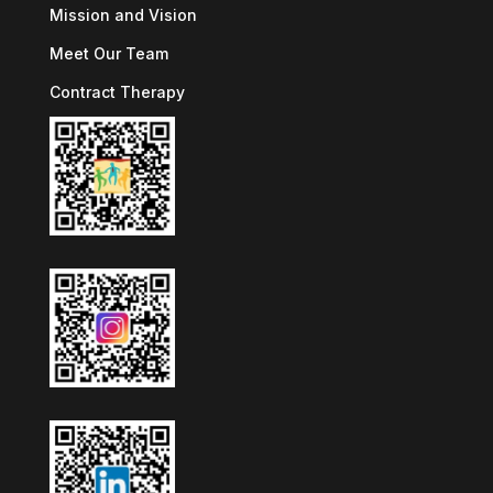
Mission and Vision
Meet Our Team
Contract Therapy