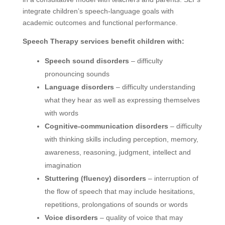
integrate children’s speech-language goals with
academic outcomes and functional performance.
Speech Therapy services benefit children with:
Speech sound disorders
– difficulty
pronouncing sounds
Language disorders
– difficulty understanding
what they hear as well as expressing themselves
with words
Cognitive-communication disorders
– difficulty
with thinking skills including perception, memory,
awareness, reasoning, judgment, intellect and
imagination
Stuttering (fluency) disorders
– interruption of
the flow of speech that may include hesitations,
repetitions, prolongations of sounds or words
Voice disorders
– quality of voice that may