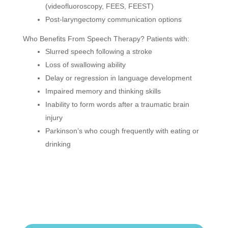
(videofluoroscopy, FEES, FEEST)
Post-laryngectomy communication options
Who Benefits From Speech Therapy? Patients with:
Slurred speech following a stroke
Loss of swallowing ability
Delay or regression in language development
Impaired memory and thinking skills
Inability to form words after a traumatic brain
injury
Parkinson’s who cough frequently with eating or
drinking