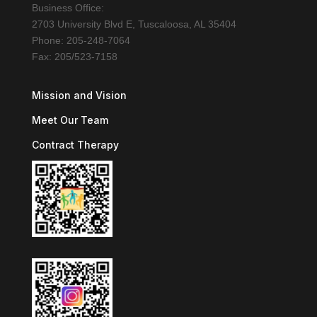
Business Office:
2703 University Blvd E, Tuscaloosa, AL 35404
Phone: 205-248-7064
Fax: 205/523-7158
Mission and Vision
Meet Our Team
Contract Therapy