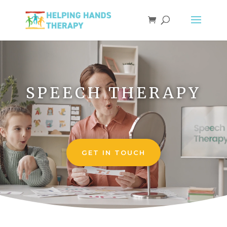
Video
Player
SPEECH THERAPY
GET IN TOUCH