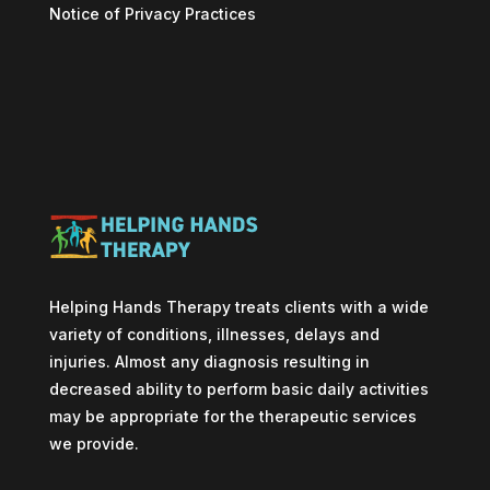
Notice of Privacy Practices
Helping Hands Therapy treats clients with a wide
variety of conditions, illnesses, delays and
injuries. Almost any diagnosis resulting in
decreased ability to perform basic daily activities
may be appropriate for the therapeutic services
we provide.