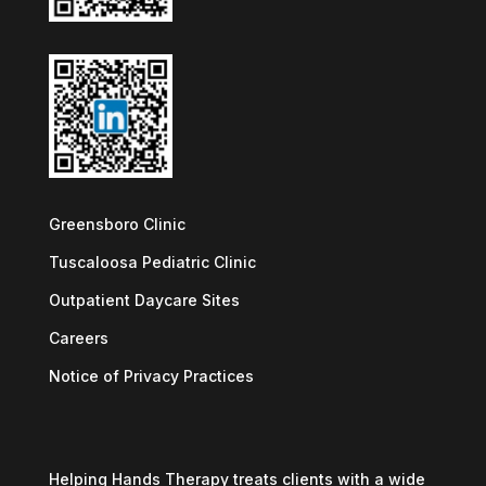
Greensboro Clinic
Tuscaloosa Pediatric Clinic
Outpatient Daycare Sites
Careers
Notice of Privacy Practices
Helping Hands Therapy treats clients with a wide