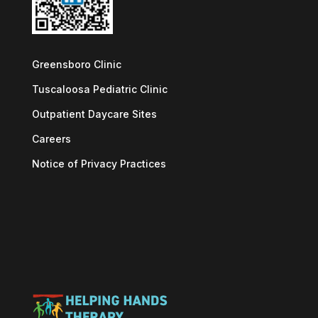
Greensboro Clinic
Tuscaloosa Pediatric Clinic
Outpatient Daycare Sites
Careers
Notice of Privacy Practices