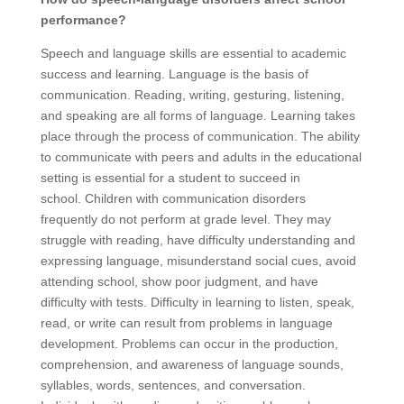
performance?
Speech and language skills are essential to academic
success and learning. Language is the basis of
communication. Reading, writing, gesturing, listening,
and speaking are all forms of language. Learning takes
place through the process of communication. The ability
to communicate with peers and adults in the educational
setting is essential for a student to succeed in
school. Children with communication disorders
frequently do not perform at grade level. They may
struggle with reading, have difficulty understanding and
expressing language, misunderstand social cues, avoid
attending school, show poor judgment, and have
difficulty with tests. Difficulty in learning to listen, speak,
read, or write can result from problems in language
development. Problems can occur in the production,
comprehension, and awareness of language sounds,
syllables, words, sentences, and conversation.