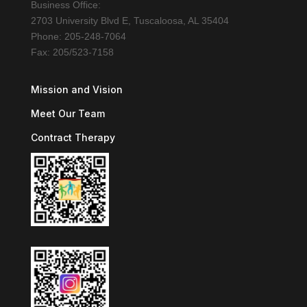
Business Office:
2703 University Blvd E, Tuscaloosa, AL 35404
Phone: 205-248-7064
Fax: 205/523-7158
Mission and Vision
Meet Our Team
Contract Therapy