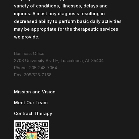
variety of conditions, illnesses, delays and
injuries. Almost any diagnosis resulting in
decreased ability to perform basic daily activities
may be appropriate for the therapeutic services
we provide.
Business Office:
2703 University Blvd E, Tuscaloosa, AL 35404
Phone: 205-248-7064
Fax: 205/523-7158
Mission and Vision
Meet Our Team
Contract Therapy