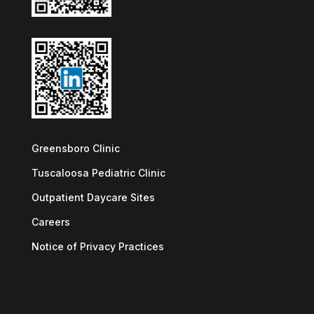
Greensboro Clinic
Tuscaloosa Pediatric Clinic
Outpatient Daycare Sites
Careers
Notice of Privacy Practices