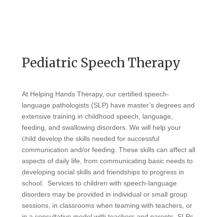
Pediatric Speech Therapy
At Helping Hands Therapy, our certified speech-
language pathologists (SLP) have master’s degrees and
extensive training in childhood speech, language,
feeding, and swallowing disorders. We will help your
child develop the skills needed for successful
communication and/or feeding. These skills can affect all
aspects of daily life, from communicating basic needs to
developing social skills and friendships to progress in
school. Services to children with speech-language
disorders may be provided in individual or small group
sessions, in classrooms when teaming with teachers, or
in a consultative model with teachers and parents. SLPs