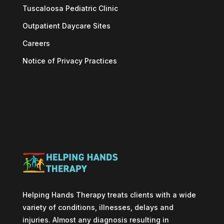
Tuscaloosa Pediatric Clinic
Outpatient Daycare Sites
Careers
Notice of Privacy Practices
Helping Hands Therapy treats clients with a wide
variety of conditions, illnesses, delays and
injuries. Almost any diagnosis resulting in