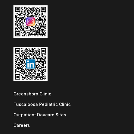
Greensboro Clinic
Tuscaloosa Pediatric Clinic
Outpatient Daycare Sites
Careers