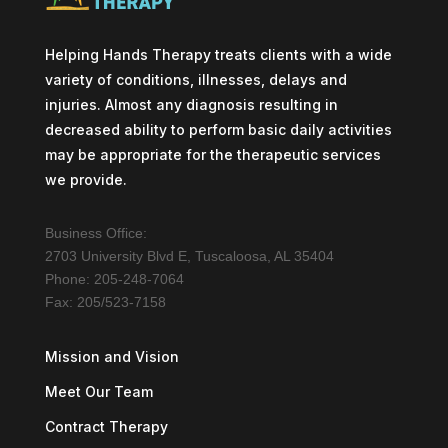
Helping Hands Therapy treats clients with a wide
variety of conditions, illnesses, delays and
injuries. Almost any diagnosis resulting in
decreased ability to perform basic daily activities
may be appropriate for the therapeutic services
we provide.
Business Office:
2703 University Blvd E, Tuscaloosa, AL 35404
Phone: 205-248-7064
Fax: 205/523-7158
Mission and Vision
Meet Our Team
Contract Therapy