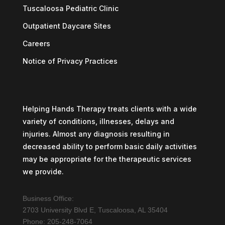
Tuscaloosa Pediatric Clinic
Outpatient Daycare Sites
Careers
Notice of Privacy Practices
Helping Hands Therapy treats clients with a wide
variety of conditions, illnesses, delays and
injuries. Almost any diagnosis resulting in
decreased ability to perform basic daily activities
may be appropriate for the therapeutic services
we provide.
Business Office:
2703 University Blvd E, Tuscaloosa, AL 35404
Phone: 205-248-7064