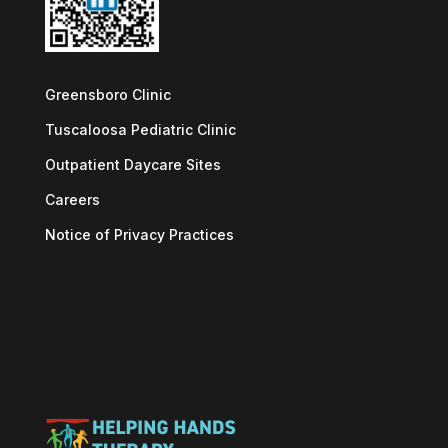
Greensboro Clinic
Tuscaloosa Pediatric Clinic
Outpatient Daycare Sites
Careers
Notice of Privacy Practices