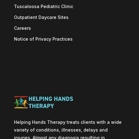
Tuscaloosa Pediatric Clinic
Outpatient Daycare Sites
Careers
Notice of Privacy Practices
Helping Hands Therapy treats clients with a wide
variety of conditions, illnesses, delays and
injuries. Almost any diagnosis resulting in