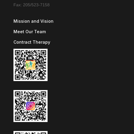
Fax: 205/523-7158
Mission and Vision
Meet Our Team
Contract Therapy