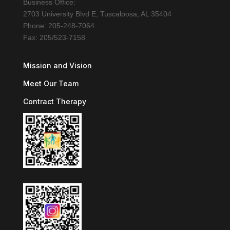
Business Office:
2703 University Blvd E, Tuscaloosa, AL 35404
Phone: 205-248-7064
Fax: 205/523-7158
Mission and Vision
Meet Our Team
Contract Therapy