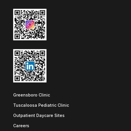
Greensboro Clinic
Tuscaloosa Pediatric Clinic
Outpatient Daycare Sites
Careers