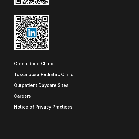
Greensboro Clinic
Tuscaloosa Pediatric Clinic
Outpatient Daycare Sites
Careers
Notice of Privacy Practices