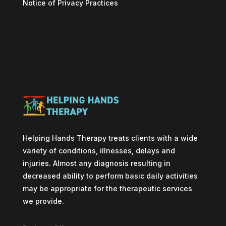
Notice of Privacy Practices
Helping Hands Therapy treats clients with a wide
variety of conditions, illnesses, delays and
injuries. Almost any diagnosis resulting in
decreased ability to perform basic daily activities
may be appropriate for the therapeutic services
we provide.