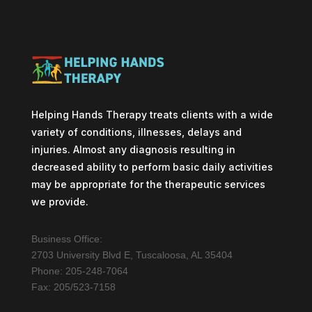
Helping Hands Therapy treats clients with a wide
variety of conditions, illnesses, delays and
injuries. Almost any diagnosis resulting in
decreased ability to perform basic daily activities
may be appropriate for the therapeutic services
we provide.
Business Office:
2703 University Blvd E, Tuscaloosa, AL 35404
Phone: 205-248-7064
Fax: 205/523-7158