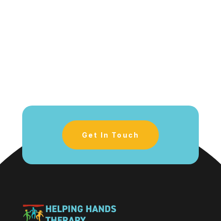
Get In Touch