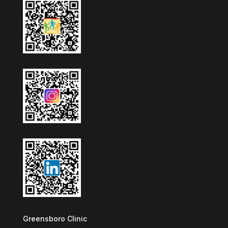
Greensboro Clinic