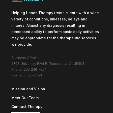
Helping Hands Therapy treats clients with a wide
variety of conditions, illnesses, delays and
injuries. Almost any diagnosis resulting in
decreased ability to perform basic daily activities
may be appropriate for the therapeutic services
we provide.
Business Office:
2703 University Blvd E, Tuscaloosa, AL 35404
Phone: 205-248-7064
Fax: 205/523-7158
Mission and Vision
Meet Our Team
Contract Therapy