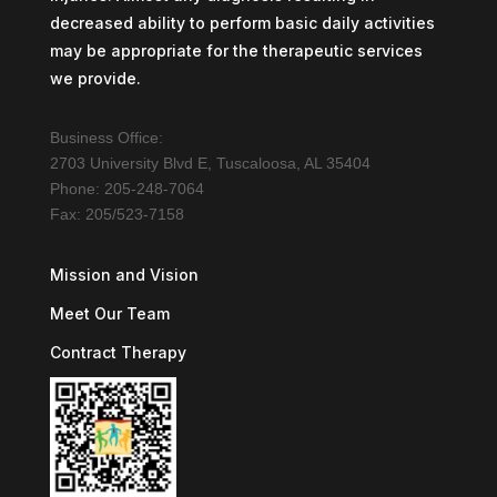
decreased ability to perform basic daily activities
may be appropriate for the therapeutic services
we provide.
Business Office:
2703 University Blvd E, Tuscaloosa, AL 35404
Phone: 205-248-7064
Fax: 205/523-7158
Mission and Vision
Meet Our Team
Contract Therapy