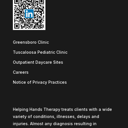
Greensboro Clinic
Tuscaloosa Pediatric Clinic
Outpatient Daycare Sites
Careers
Notice of Privacy Practices
Helping Hands Therapy treats clients with a wide
variety of conditions, illnesses, delays and
injuries. Almost any diagnosis resulting in