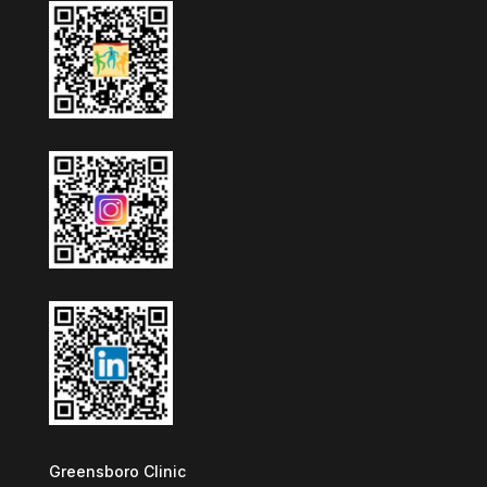
Greensboro Clinic