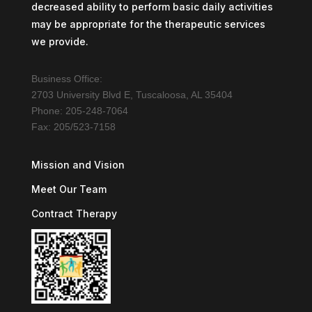
decreased ability to perform basic daily activities
may be appropriate for the therapeutic services
we provide.
Business Office:
2703 University Blvd E, Tuscaloosa, AL 35404
Phone: 205-248-7064
Fax: 205/523-7158
Mission and Vision
Meet Our Team
Contract Therapy