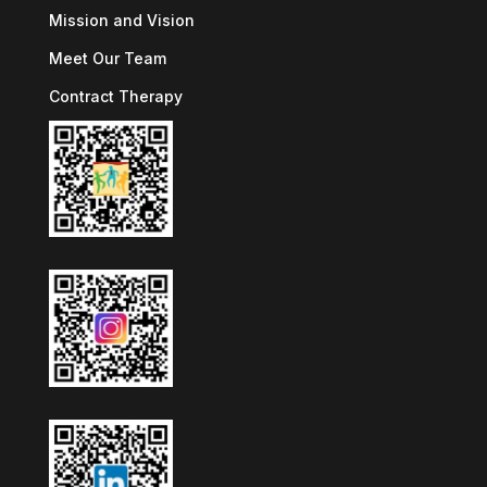
Mission and Vision
Meet Our Team
Contract Therapy