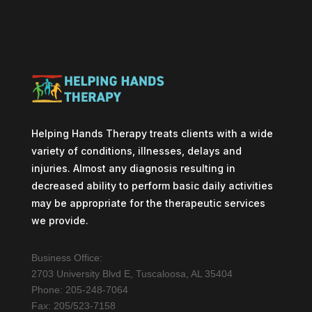
Helping Hands Therapy treats clients with a wide
variety of conditions, illnesses, delays and
injuries. Almost any diagnosis resulting in
decreased ability to perform basic daily activities
may be appropriate for the therapeutic services
we provide.
Business Office:
2703 University Blvd E, Tuscaloosa, AL 35404
Phone: 205-248-7064
Fax: 205/523-7158