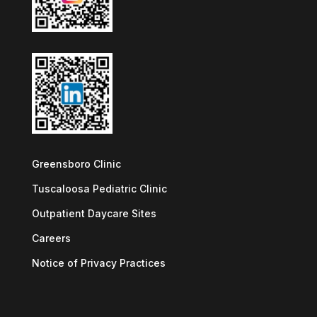
Greensboro Clinic
Tuscaloosa Pediatric Clinic
Outpatient Daycare Sites
Careers
Notice of Privacy Practices