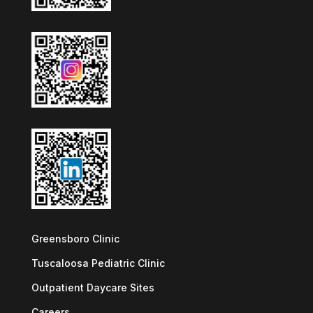
Greensboro Clinic
Tuscaloosa Pediatric Clinic
Outpatient Daycare Sites
Careers