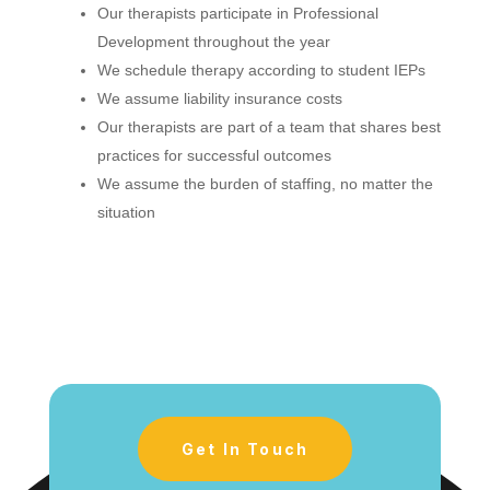
Our therapists participate in Professional
Development throughout the year
We schedule therapy according to student IEPs
We assume liability insurance costs
Our therapists are part of a team that shares best
practices for successful outcomes
We assume the burden of staffing, no matter the
situation
Get In Touch