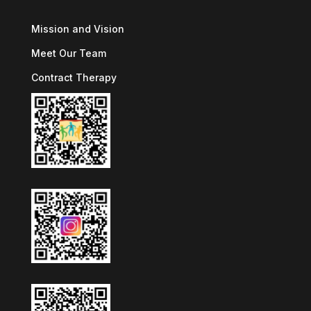
Mission and Vision
Meet Our Team
Contract Therapy