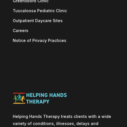
Greensboro Clinic
Tuscaloosa Pediatric Clinic
Outpatient Daycare Sites
Careers
Notice of Privacy Practices
Helping Hands Therapy treats clients with a wide
variety of conditions, illnesses, delays and