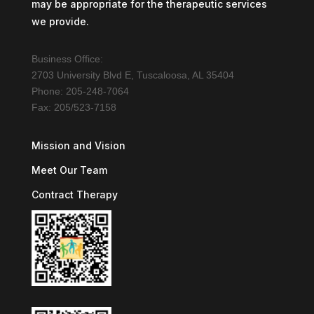
may be appropriate for the therapeutic services
we provide.
Business Office:
2703 University Blvd E, Tuscaloosa, AL 35404
Phone: 205-248-7064
Fax: 205/523-7158
Mission and Vision
Meet Our Team
Contract Therapy