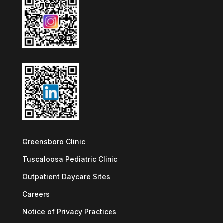
Greensboro Clinic
Tuscaloosa Pediatric Clinic
Outpatient Daycare Sites
Careers
Notice of Privacy Practices