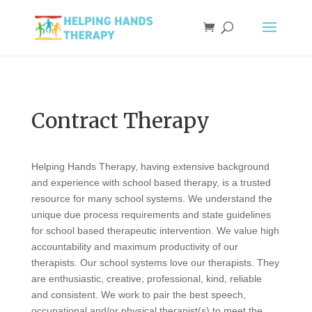
Contract Therapy
Helping Hands Therapy, having extensive background
and experience with school based therapy, is a trusted
resource for many school systems. We understand the
unique due process requirements and state guidelines
for school based therapeutic intervention. We value high
accountability and maximum productivity of our
therapists. Our school systems love our therapists. They
are enthusiastic, creative, professional, kind, reliable
and consistent. We work to pair the best speech,
occupational and/or physical therapist(s) to meet the