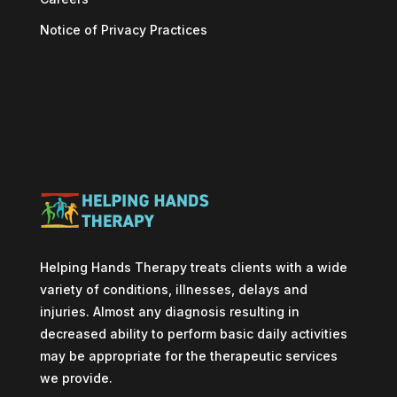
Notice of Privacy Practices
Helping Hands Therapy treats clients with a wide
variety of conditions, illnesses, delays and
injuries. Almost any diagnosis resulting in
decreased ability to perform basic daily activities
may be appropriate for the therapeutic services
we provide.