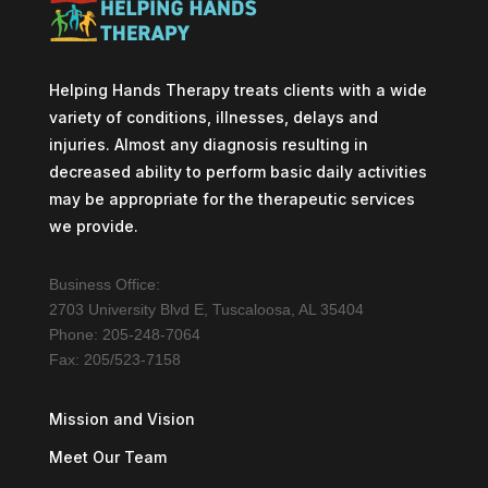
Helping Hands Therapy treats clients with a wide
variety of conditions, illnesses, delays and
injuries. Almost any diagnosis resulting in
decreased ability to perform basic daily activities
may be appropriate for the therapeutic services
we provide.
Business Office:
2703 University Blvd E, Tuscaloosa, AL 35404
Phone: 205-248-7064
Fax: 205/523-7158
Mission and Vision
Meet Our Team