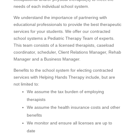
needs of each individual school system.
We understand the importance of partnering with
educational professionals to provide the best therapeutic
services for your students. We offer our contracted
school systems a Pediatric Therapy Team of experts.
This team consists of a licensed therapists, caseload
coordinator, scheduler, Client Relations Manager, Rehab
Manager and a Business Manager.
Benefits to the school system for electing contracted
services with Helping Hands Therapy include, but are
not limited to:
We assume the tax burden of employing
therapists
We assume the health insurance costs and other
benefits
We monitor and ensure all licenses are up to
date