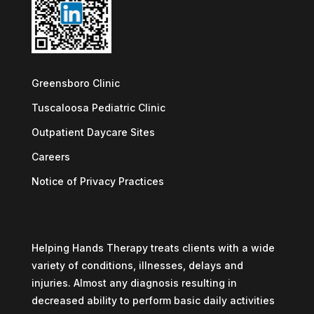
Greensboro Clinic
Tuscaloosa Pediatric Clinic
Outpatient Daycare Sites
Careers
Notice of Privacy Practices
Helping Hands Therapy treats clients with a wide
variety of conditions, illnesses, delays and
injuries. Almost any diagnosis resulting in
decreased ability to perform basic daily activities