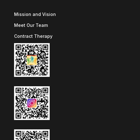
Mission and Vision
Meet Our Team
Contract Therapy