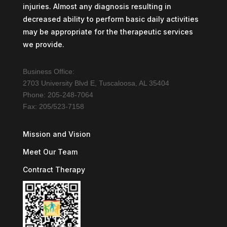
injuries. Almost any diagnosis resulting in
decreased ability to perform basic daily activities
may be appropriate for the therapeutic services
we provide.
Business Office:
2703 University Blvd E, Tuscaloosa, AL 35404
Phone: 205-248-7064
Fax: 205/523-7158
Mission and Vision
Meet Our Team
Contract Therapy