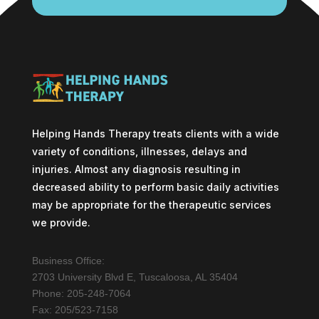
Helping Hands Therapy treats clients with a wide
variety of conditions, illnesses, delays and
injuries. Almost any diagnosis resulting in
decreased ability to perform basic daily activities
may be appropriate for the therapeutic services
we provide.
Business Office:
2703 University Blvd E, Tuscaloosa, AL 35404
Phone: 205-248-7064
Fax: 205/523-7158