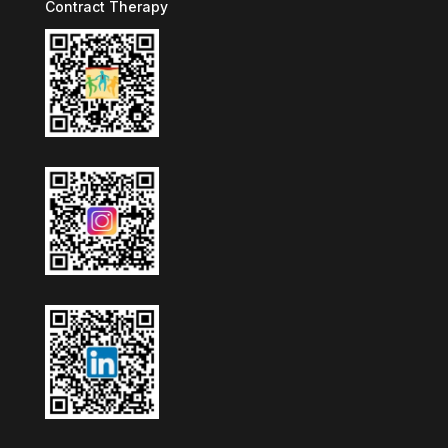
Contract Therapy