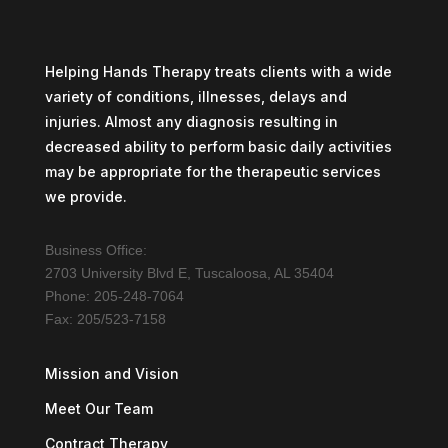
Helping Hands Therapy treats clients with a wide
variety of conditions, illnesses, delays and
injuries. Almost any diagnosis resulting in
decreased ability to perform basic daily activities
may be appropriate for the therapeutic services
we provide.
Business Office:
2703 University Blvd E, Tuscaloosa, AL 35404
Phone: 205-248-7064
Fax: 205/523-7158
Mission and Vision
Meet Our Team
Contract Therapy