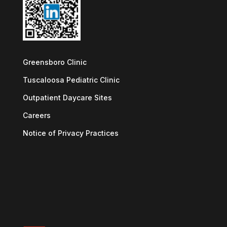
Greensboro Clinic
Tuscaloosa Pediatric Clinic
Outpatient Daycare Sites
Careers
Notice of Privacy Practices