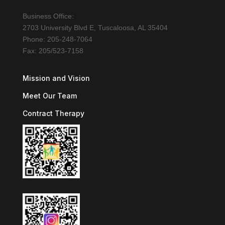
Business Office:
2703 University Blvd E, Tuscaloosa, AL 35404
Phone: 205-248-7064
Fax: 205/523-7158
Mission and Vision
Meet Our Team
Contract Therapy