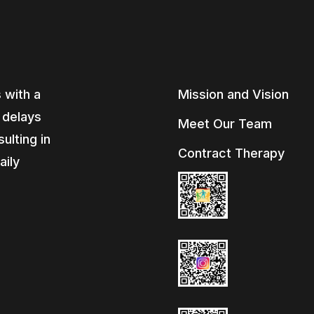
 with a
Mission and Vision
, delays
Meet Our Team
ulting in
Contract Therapy
aily
e