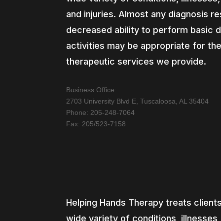
and injuries. Almost any diagnosis res
decreased ability to perform basic d
activities may be appropriate for th
therapeutic services we provide.
Business Office:
2703 University Blvd E, Tuscaloosa, AL 35404
Phone: 205-248-7064
Fax: 205/523-7158
Helping Hands Therapy treats clients
wide variety of conditions, illnesses