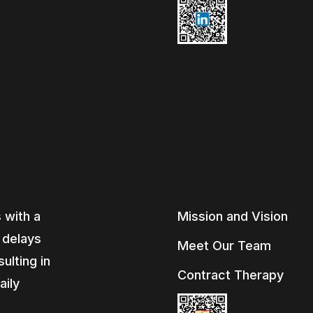
 with a
Mission and Vision
, delays
Meet Our Team
ulting in
Contract Therapy
aily
e