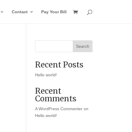
Contact
Pay Your Bill
Search
Recent Posts
Hello world!
Recent
Comments
A WordPress Commenter
on
Hello world!