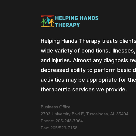
Helping Hands Therapy treats clients
wide variety of conditions, illnesses
and injuries. Almost any diagnosis res
decreased ability to perform basic d
activities may be appropriate for th
therapeutic services we provide.
Business Office:
2703 University Blvd E, Tuscaloosa, AL 35404
Phone: 205-248-7064
Fax: 205/523-7158