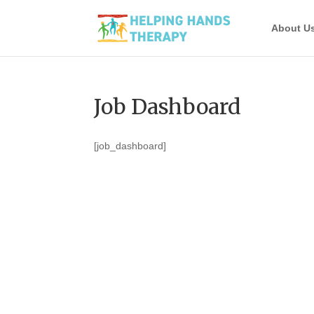
About U
Job Dashboard
[job_dashboard]