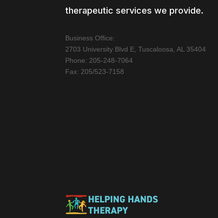
therapeutic services we provide.
Business Office:
2703 University Blvd E, Tuscaloosa, AL 35404
Phone: 205-248-7064
Fax: 205/523-7158