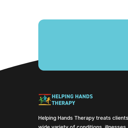
Helping Hands Therapy treats clients
wide variety of conditions, illnesses