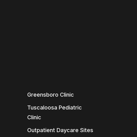
Greensboro Clinic
Tuscaloosa Pediatric
Clinic
Outpatient Daycare Sites