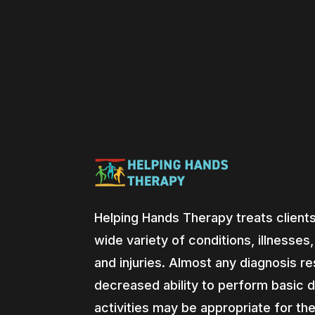
Helping Hands Therapy treats clients
wide variety of conditions, illnesses
and injuries. Almost any diagnosis res
decreased ability to perform basic d
activities may be appropriate for th