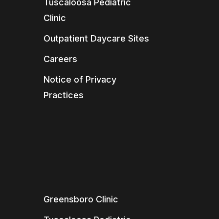
Tuscaloosa Pediatric
Clinic
Outpatient Daycare Sites
Careers
Notice of Privacy
Practices
Greensboro Clinic