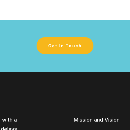
Get In Touch
 with a
Mission and Vision
, delays