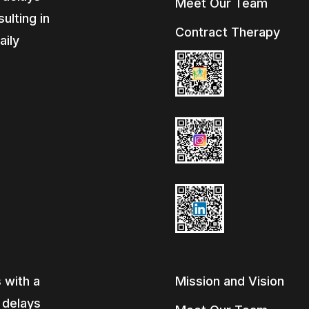
Meet Our Team
ulting in
Contract Therapy
aily
e
 with a
Mission and Vision
, delays