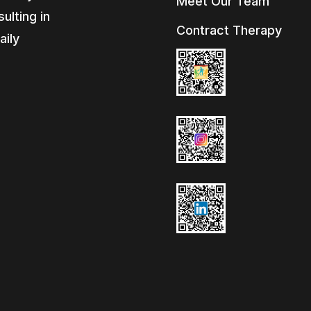
Meet Our Team
ulting in
Contract Therapy
aily
e