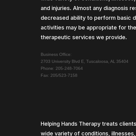
and injuries. Almost any diagnosis res
decreased ability to perform basic d
activities may be appropriate for th
therapeutic services we provide.
Business Office:
2703 University Blvd E, Tuscaloosa, AL 35404
Phone: 205-248-7064
Fax: 205/523-7158
Helping Hands Therapy treats clients
wide variety of conditions, illnesses