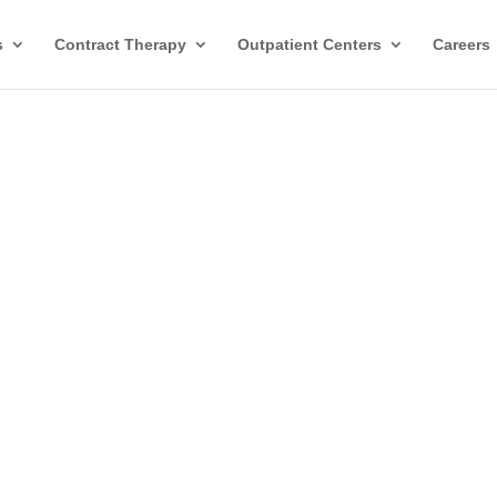
s
Contract Therapy
Outpatient Centers
Careers