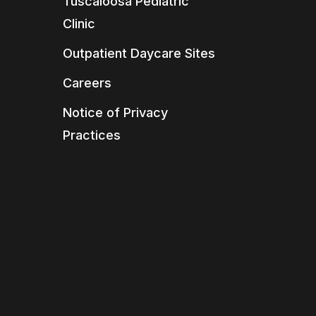
Tuscaloosa Pediatric
Clinic
Outpatient Daycare Sites
Careers
Notice of Privacy
Practices