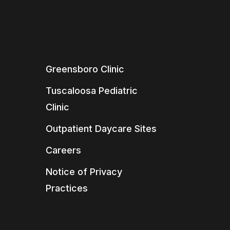
Greensboro Clinic
Tuscaloosa Pediatric
Clinic
Outpatient Daycare Sites
Careers
Notice of Privacy
Practices