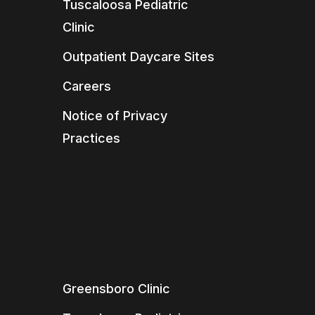
Tuscaloosa Pediatric
Clinic
Outpatient Daycare Sites
Careers
Notice of Privacy
Practices
Greensboro Clinic