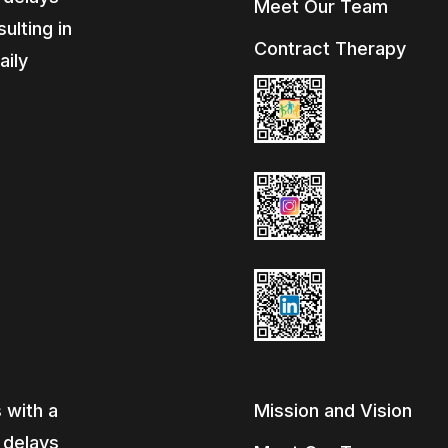
Meet Our Team
ulting in
Contract Therapy
aily
e
 with a
Mission and Vision
, delays