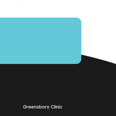
Greensboro Clinic