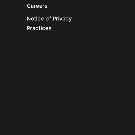
Careers
Notice of Privacy
Practices