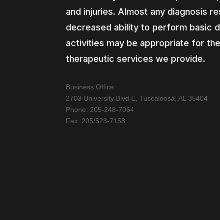
and injuries. Almost any diagnosis res
decreased ability to perform basic d
activities may be appropriate for th
therapeutic services we provide.
Business Office:
2703 University Blvd E, Tuscaloosa, AL 35404
Phone: 205-248-7064
Fax: 205/523-7158