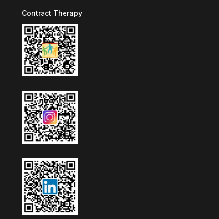
Contract Therapy