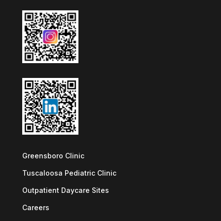
Greensboro Clinic
Tuscaloosa Pediatric Clinic
Outpatient Daycare Sites
Careers