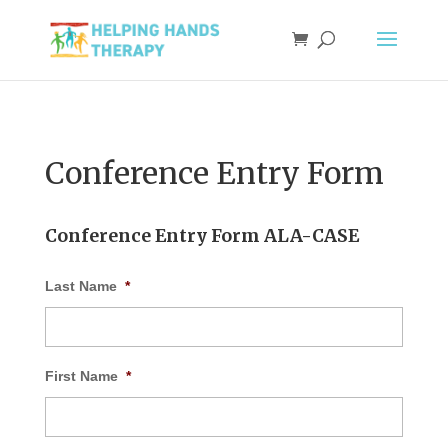
Conference Entry Form
Conference Entry Form ALA-CASE
Last Name
*
First Name
*