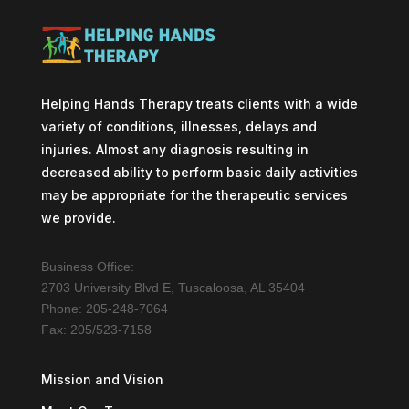
Helping Hands Therapy treats clients with a wide
variety of conditions, illnesses, delays and
injuries. Almost any diagnosis resulting in
decreased ability to perform basic daily activities
may be appropriate for the therapeutic services
we provide.
Business Office:
2703 University Blvd E, Tuscaloosa, AL 35404
Phone: 205-248-7064
Fax: 205/523-7158
Mission and Vision