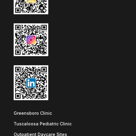
Greensboro Clinic
Tuscaloosa Pediatric Clinic
Outpatient Daycare Sites