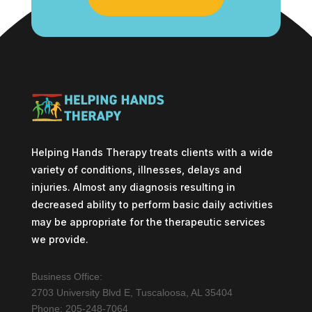
Helping Hands Therapy treats clients with a wide
variety of conditions, illnesses, delays and
injuries. Almost any diagnosis resulting in
decreased ability to perform basic daily activities
may be appropriate for the therapeutic services
we provide.
Business Office:
2703 University Blvd E, Tuscaloosa, AL 35404
Phone: 205-248-7064