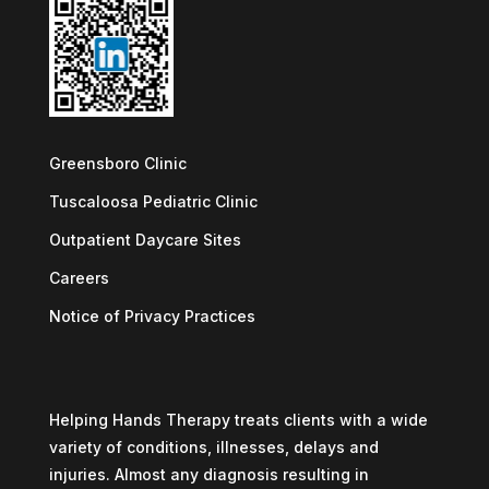
Greensboro Clinic
Tuscaloosa Pediatric Clinic
Outpatient Daycare Sites
Careers
Notice of Privacy Practices
Helping Hands Therapy treats clients with a wide
variety of conditions, illnesses, delays and
injuries. Almost any diagnosis resulting in