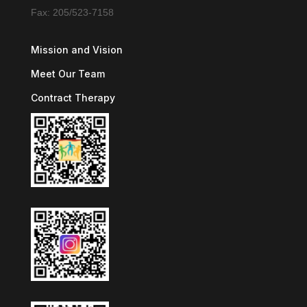
Fax: 205/523-7158
Mission and Vision
Meet Our Team
Contract Therapy