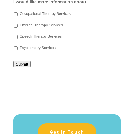
I would like more information about
Occupational Therapy Services
Physical Therapy Services
Speech Therapy Services
Psychometry Services
Submit
Get In Touch