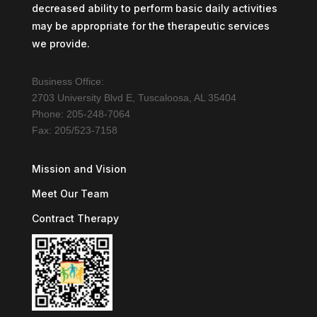
decreased ability to perform basic daily activities
may be appropriate for the therapeutic services
we provide.
Business Office:
2703 University Blvd E, Tuscaloosa, AL 35404
Phone: 205-248-7064
Fax: 205/523-7158
Mission and Vision
Meet Our Team
Contract Therapy