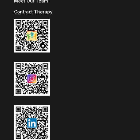
Meet Our Team
Contract Therapy