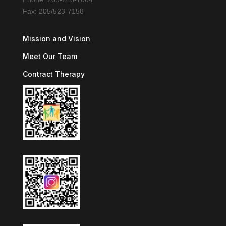
Fax: 205/523-7158
Mission and Vision
Meet Our Team
Contract Therapy