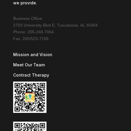
we provide.
Business Office:
2703 University Blvd E, Tuscaloosa, AL 35404
Phone: 205-248-7064
Fax: 205/523-7158
Mission and Vision
Meet Our Team
Contract Therapy