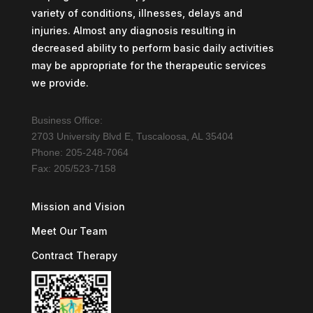
variety of conditions, illnesses, delays and
injuries. Almost any diagnosis resulting in
decreased ability to perform basic daily activities
may be appropriate for the therapeutic services
we provide.
Business Office:
2703 University Blvd E, Tuscaloosa, AL 35404
Phone: 205-248-7064
Fax: 205/523-7158
Mission and Vision
Meet Our Team
Contract Therapy