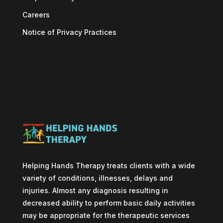
Careers
Notice of Privacy Practices
Helping Hands Therapy treats clients with a wide
variety of conditions, illnesses, delays and
injuries. Almost any diagnosis resulting in
decreased ability to perform basic daily activities
may be appropriate for the therapeutic services