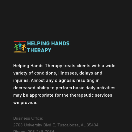
Helping Hands Therapy treats clients with a wide
variety of conditions, illnesses, delays and
injuries. Almost any diagnosis resulting in
decreased ability to perform basic daily activities
may be appropriate for the therapeutic services
we provide.
Business Office:
2703 University Blvd E, Tuscaloosa, AL 35404
Phone: 205-248-7064