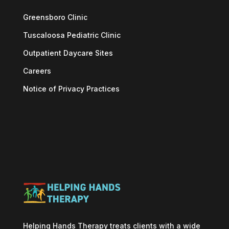
Greensboro Clinic
Tuscaloosa Pediatric Clinic
Outpatient Daycare Sites
Careers
Notice of Privacy Practices
Helping Hands Therapy treats clients with a wide