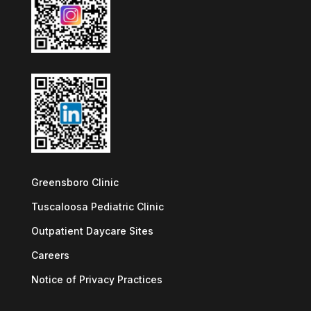
Greensboro Clinic
Tuscaloosa Pediatric Clinic
Outpatient Daycare Sites
Careers
Notice of Privacy Practices