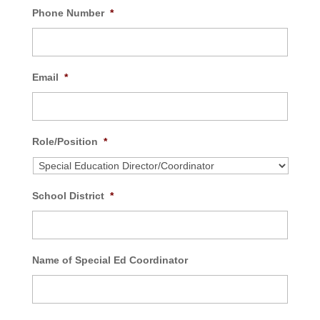
Phone Number
*
Email
*
Role/Position
*
School District
*
Name of Special Ed Coordinator