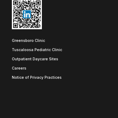
Greensboro Clinic
Tuscaloosa Pediatric Clinic
Outpatient Daycare Sites
Careers
Notice of Privacy Practices