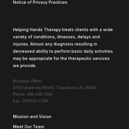
Notice of Privacy Practices
Helping Hands Therapy treats clients with a wide
variety of conditions, illnesses, delays and
injuries. Almost any diagnosis resulting in
decreased ability to perform basic daily activities
may be appropriate for the therapeutic services
we provide.
Business Office:
2703 University Blvd E, Tuscaloosa, AL 35404
Phone: 205-248-7064
Fax: 205/523-7158
Mission and Vision
Meet Our Team